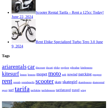
Scooter Rental Tarifa – Rent a 125cc Today!
June 22, 2024
Rent Ebike Specialized Turbo Tero 3.0
June
9, 2024
Tags
car
ariarentals
discount
ducati
ebike
explore
gibraltar
kitelessons
moto
kitesurf
mopet
parcking
nowind
lesson
lessons
mtb
peugeot
rent
scooter
skategirl
skate
rentals
rentalstarifa
skatelessons
skaterental
tarifa
surf
tarifatravel
travel
sport
tarifakite
tarifalessons
wing