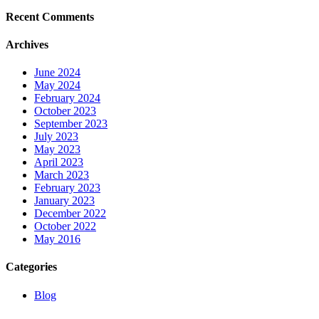
Recent Comments
Archives
June 2024
May 2024
February 2024
October 2023
September 2023
July 2023
May 2023
April 2023
March 2023
February 2023
January 2023
December 2022
October 2022
May 2016
Categories
Blog