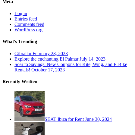
Meta
Log in
Entries feed
Comments feed
WordPress.org
What's Trending
Gibraltar
February 28, 2023
Explore the enchanting El Palmar
July 14, 2023
Soar to Savings: New Coupons for Kite, Wing, and E-Bike
Rentals!
October 17, 2023
Recently Written
SEAT Ibiza for Rent
June 30, 2024