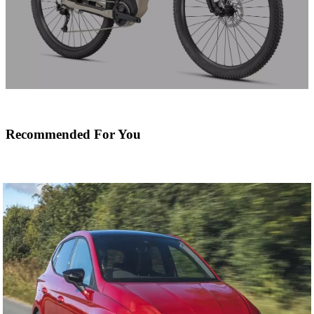
Recommended For You