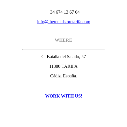
+34 674 13 67 04
info@therentalstoretarifa.com
WHERE
C. Batalla del Salado, 57
11380 TARIFA
Cádiz. España.
WORK WITH US!