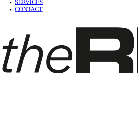
SERVICES
CONTACT
Blog
Scooter Rental Tarifa – Rent a