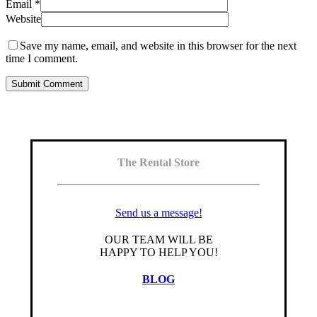
Email
*
Website
Save my name, email, and website in this browser for the next
time I comment.
The Rental Store
Send us a message!
OUR TEAM WILL BE
HAPPY TO HELP YOU!
BLOG