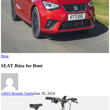
Blog
SEAT Ibiza for Rent
ARIA Rentals Tarifa
June 30, 2024