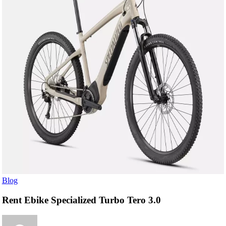
Blog
Rent Ebike Specialized Turbo Tero 3.0