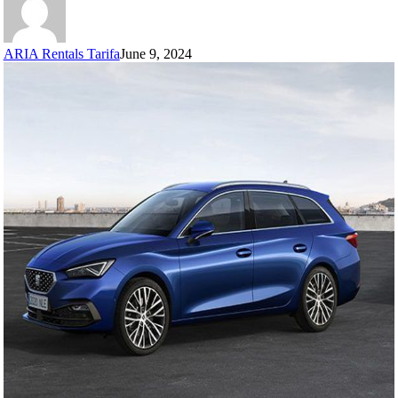
ARIA Rentals Tarifa
June 9, 2024