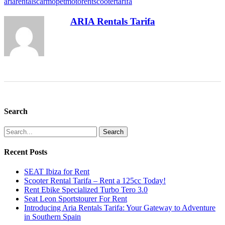
ariarentals
car
mopet
moto
rent
scooter
tarifa
ARIA Rentals Tarifa
Search
Search
Recent Posts
SEAT Ibiza for Rent
Scooter Rental Tarifa – Rent a 125cc Today!
Rent Ebike Specialized Turbo Tero 3.0
Seat Leon Sportstourer For Rent
Introducing Aria Rentals Tarifa: Your Gateway to Adventure
in Southern Spain