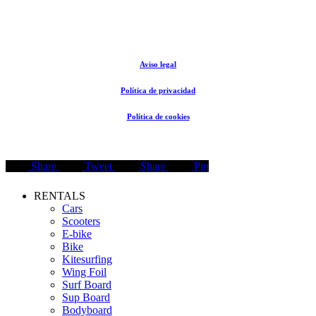
© The Rental Store Tarifa 2024
Aviso legal
Política de privacidad
Política de cookies
Share
Tweet
Share
Pin
Close
RENTALS
Menu
Cars
Scooters
E-bike
Bike
Kitesurfing
Wing Foil
Surf Board
Sup Board
Bodyboard