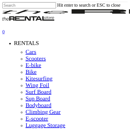
Hit enter to search or ESC to close
Skip
Close
to
Search
main
content
0
Menu
RENTALS
Cars
Scooters
E-bike
Bike
Kitesurfing
Wing Foil
Surf Board
Sup Board
Bodyboard
Climbing Gear
E-scooter
Luggage Storage