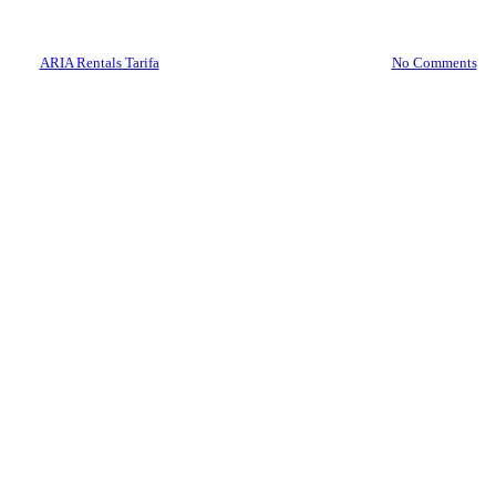
125cc Today!
By
ARIA Rentals Tarifa
June 22, 2024
July 21st, 2025
No Comments