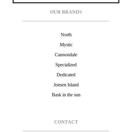
OUR BRANDS
North
Mystic
Cannondale
Specialized
Dedicated
Jonsen Island
Bask in the sun
CONTACT