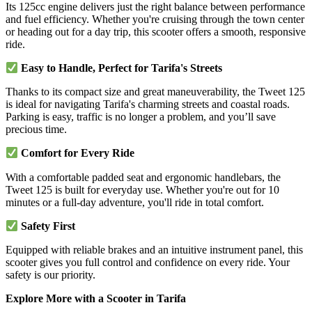
Its 125cc engine delivers just the right balance between performance
and fuel efficiency. Whether you're cruising through the town center
or heading out for a day trip, this scooter offers a smooth, responsive
ride.
Easy to Handle, Perfect for Tarifa's Streets
Thanks to its compact size and great maneuverability, the Tweet 125
is ideal for navigating Tarifa's charming streets and coastal roads.
Parking is easy, traffic is no longer a problem, and you’ll save
precious time.
Comfort for Every Ride
With a comfortable padded seat and ergonomic handlebars, the
Tweet 125 is built for everyday use. Whether you're out for 10
minutes or a full-day adventure, you'll ride in total comfort.
Safety First
Equipped with reliable brakes and an intuitive instrument panel, this
scooter gives you full control and confidence on every ride. Your
safety is our priority.
Explore More with a Scooter in Tarifa