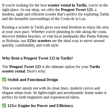
If you're looking for the best
scooter rental in Tarifa
, you're in the
right place. At our shop, we offer the
Peugeot Tweet 125
, a
modern, agile and efficient scooter that’s perfect for exploring Tarifa
and the beautiful surroundings of the Costa de la Luz.
Renting a scooter in Tarifa gives you total freedom to enjoy the area
at your own pace. Whether you're planning to ride along the coast,
discover hidden beaches, or visit local landmarks like Punta Paloma
or Bolonia, our
125cc scooters
are the ideal way to move around
quickly, comfortably, and with style.
Why Rent a Peugeot Tweet 125 in Tarifa?
The
Peugeot Tweet 125
is the ultimate option for your
Tarifa
scooter rental
. Here's why:
Stylish and Functional Design
This scooter stands out with its clean lines, modern curves and
elegant urban look. Its lightweight and aerodynamic frame make it
perfect for both beginners and experienced riders.
125cc Engine for Power and Efficiency