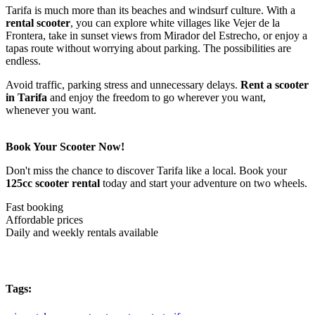
Tarifa is much more than its beaches and windsurf culture. With a
rental scooter
, you can explore white villages like Vejer de la
Frontera, take in sunset views from Mirador del Estrecho, or enjoy a
tapas route without worrying about parking. The possibilities are
endless.
Avoid traffic, parking stress and unnecessary delays.
Rent a scooter
in Tarifa
and enjoy the freedom to go wherever you want,
whenever you want.
Book Your Scooter Now!
Don't miss the chance to discover Tarifa like a local. Book your
125cc scooter rental
today and start your adventure on two wheels.
Fast booking
Affordable prices
Daily and weekly rentals available
Tags: