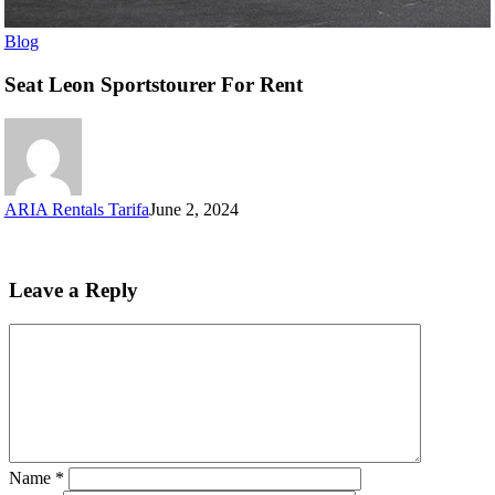
Blog
Seat Leon Sportstourer For Rent
ARIA Rentals Tarifa
June 2, 2024
Leave a Reply
Name
*