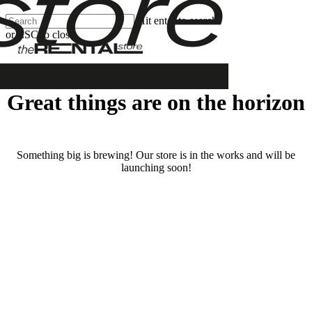
Skip
Hit enter to search
Clos
to
or ESC to close
Men
main
Close
content
Search
Great things are on the horizon
Something big is brewing! Our store is in the works and will be
launching soon!
RENTALS
SERVICES
Cars
Scooters