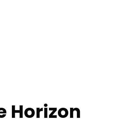
e Horizon