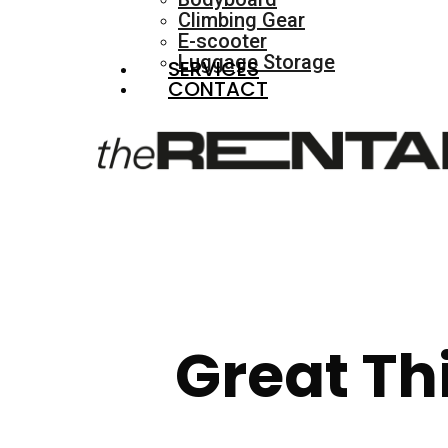
Climbing Gear
E-scooter
Luggage Storage
SERVICES
CONTACT
Great Th