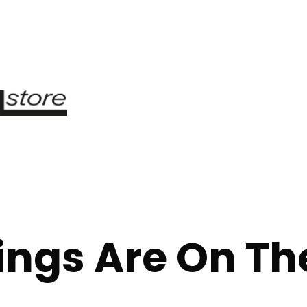
ings Are On Th