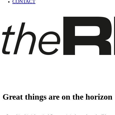
CONTACT
Great things are on the horizon