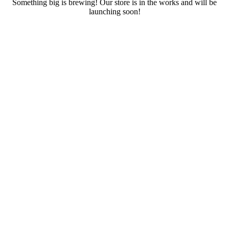
Something big is brewing! Our store is in the works and will be
launching soon!
RENTALS
SERVICES
Cars
CONTACT
Scooters
E-bike
Bike
Kitesurfing
Wing Foil
Surf Board
Sup Board
Bodyboard
Climbing Gear
E-scooter