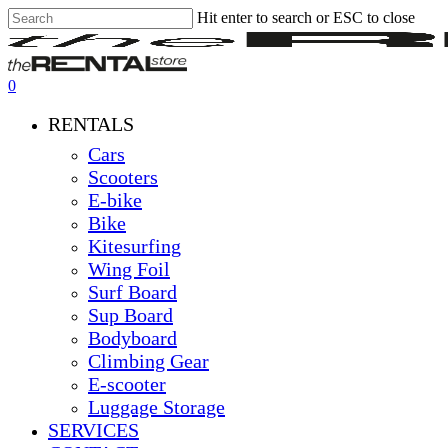
Hit enter to search or ESC to close
Skip
Close
Clos
to
Search
Men
main
content
0
Menu
RENTALS
Cars
Scooters
E-bike
Bike
Kitesurfing
Wing Foil
Surf Board
Sup Board
Bodyboard
Climbing Gear
E-scooter
Luggage Storage
SERVICES