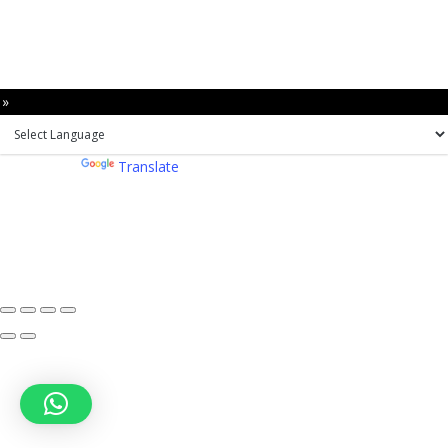
 »
Powered by
Translate