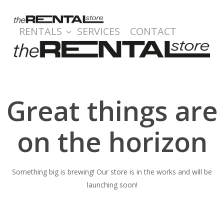
Skip
to
RENTALS
SERVICES
CONTACT
main
content
Great things are
on the horizon
Something big is brewing! Our store is in the works and will be
launching soon!