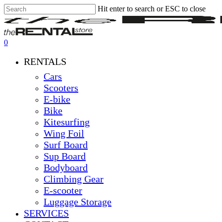
Hit enter to search or ESC to close
Skip
Close
Clos
to
Search
Men
main
content
0
Menu
RENTALS
Cars
Scooters
E-bike
Bike
Kitesurfing
Wing Foil
Surf Board
Sup Board
Bodyboard
Climbing Gear
E-scooter
Luggage Storage
SERVICES