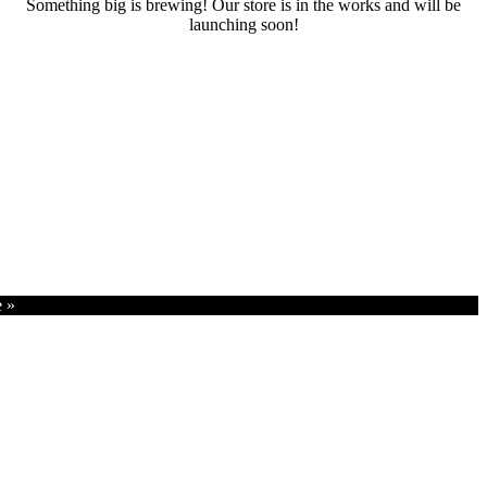
Something big is brewing! Our store is in the works and will be
launching soon!
RENTALS
SERVICES
Cars
CONTACT
Scooters
E-bike
Bike
e »
Kitesurfing
Wing Foil
Surf Board
Sup Board
Bodyboard
Climbing Gear
E-scooter