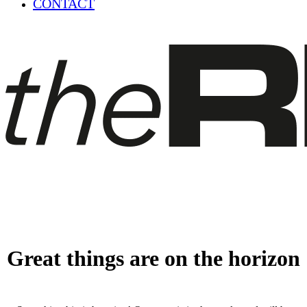
CONTACT
Great things are on the horizon