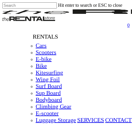
Hit enter to search or ESC to close
Skip
Close
Clos
to
Search
Men
main
content
0
RENTALS
Cars
Scooters
E-bike
Bike
Kitesurfing
Wing Foil
Surf Board
Sup Board
Bodyboard
Climbing Gear
E-scooter
Luggage Storage
SERVICES
CONTACT