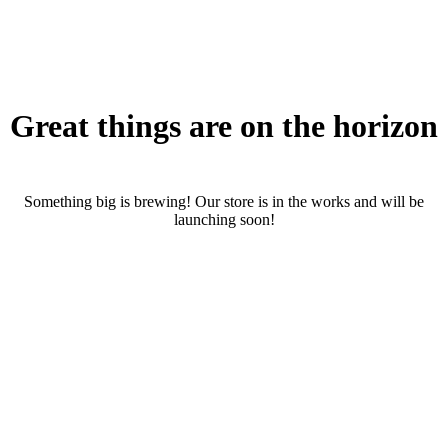
Great things are on the horizon
Something big is brewing! Our store is in the works and will be
launching soon!
RENTALS
SERVICES
Cars
CONTACT
Scooters