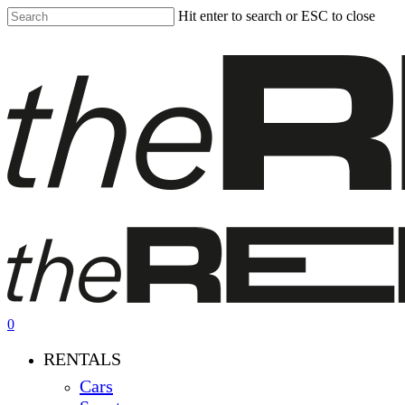
Skip
Hit enter to search or ESC to close
to
Close
main
Search
content
0
Menu
RENTALS
Cars