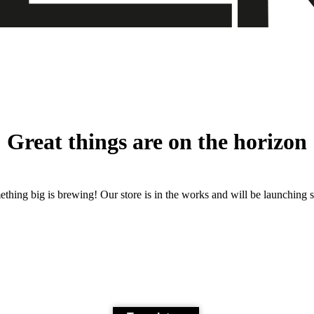
Great things are on the horizon
thing big is brewing! Our store is in the works and will be launching 