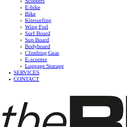
Scooters
E-bike
Bike
Kitesurfing
Wing Foil
Surf Board
Sup Board
Bodyboard
Climbing Gear
E-scooter
Luggage Storage
SERVICES
CONTACT