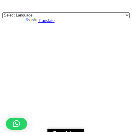
CONTACT
E-bike
Bike
Kitesurfing
Powered by
Translate
Wing Foil
Surf Board
Sup Board
Bodyboard
Climbing Gear
E-scooter
Luggage Storage