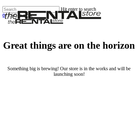
Skip
Hit enter to search
Clos
to
0
or ESC to close
Men
Menu
main
Close
content
Search
Great things are on the horizon
Something big is brewing! Our store is in the works and will be
launching soon!
RENTALS
SERVICES
Cars
Scooters