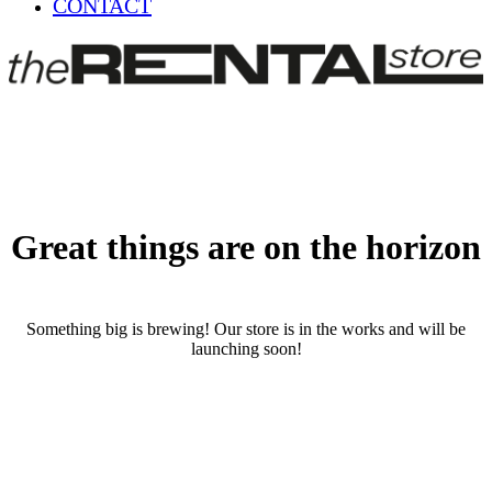
CONTACT
Great things are on the horizon
Something big is brewing! Our store is in the works and will be
launching soon!