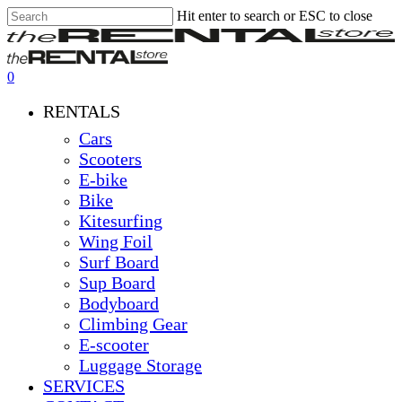
Hit enter to search or ESC to close
Skip
Close
Clos
to
Search
Men
main
content
0
Menu
RENTALS
Cars
Scooters
E-bike
Bike
Kitesurfing
Wing Foil
Surf Board
Sup Board
Bodyboard
Climbing Gear
E-scooter
Luggage Storage
SERVICES