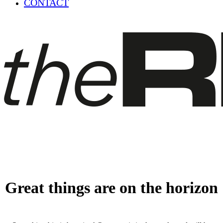
CONTACT
Great things are on the horizon