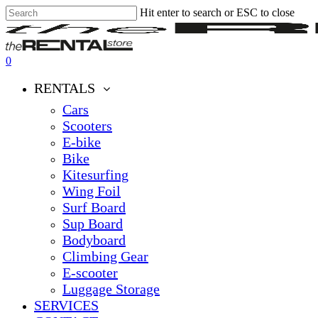
Hit enter to search or ESC to close
Skip
Close
Clos
to
Search
Men
main
content
0
Menu
RENTALS
Cars
Scooters
E-bike
Bike
Kitesurfing
Wing Foil
Surf Board
Sup Board
Bodyboard
Climbing Gear
E-scooter
Luggage Storage
SERVICES