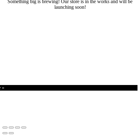
Something big is brewing! Our store is in the works and will be
launching soon!
RENTALS
SERVICES
Cars
CONTACT
Scooters
E-bike
Bike
e »
Kitesurfing
Wing Foil
Surf Board
Sup Board
Bodyboard
Climbing Gear
E-scooter