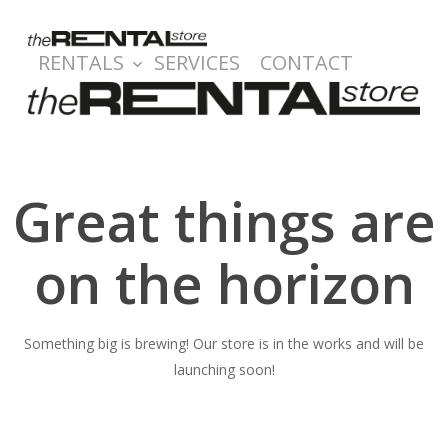
Skip
to
RENTALS
SERVICES
CONTACT
main
content
Great things are
on the horizon
Something big is brewing! Our store is in the works and will be
launching soon!