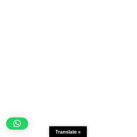
Translate »