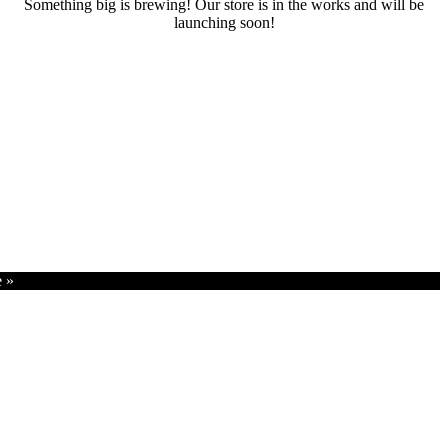
Something big is brewing! Our store is in the works and will be
launching soon!
RENTALS
SERVICES
Cars
CONTACT
Scooters
E-bike
Bike
e »
Kitesurfing
Wing Foil
Surf Board
Sup Board
Bodyboard
Climbing Gear
E-scooter