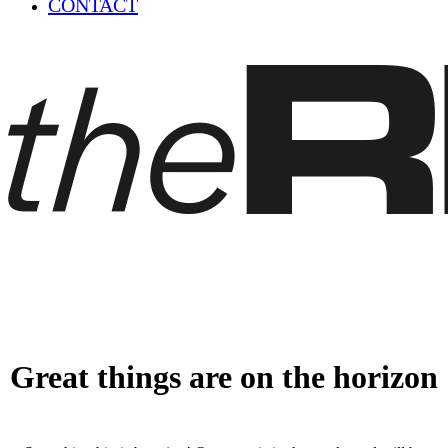
CONTACT
Great things are on the horizon