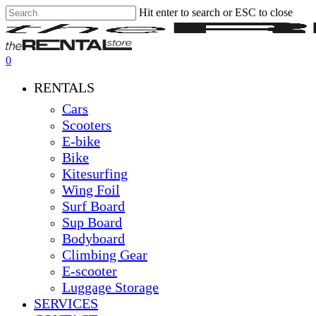
Hit enter to search or ESC to close
Skip
Close
Clos
to
Search
Men
main
content
0
Menu
RENTALS
Cars
Scooters
E-bike
Bike
Kitesurfing
Wing Foil
Surf Board
Sup Board
Bodyboard
Climbing Gear
E-scooter
Luggage Storage
SERVICES