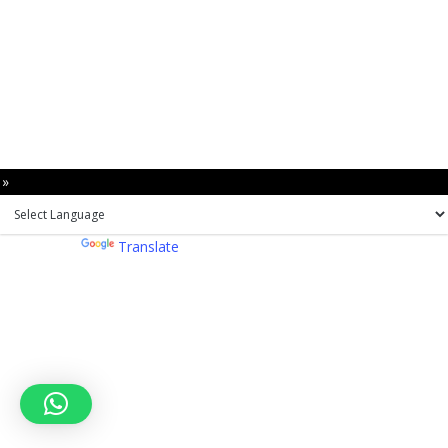
 »
Powered by
Translate