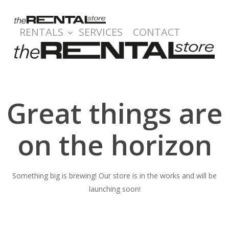
Skip
to
RENTALS
SERVICES
CONTACT
main
content
Great things are
on the horizon
Something big is brewing! Our store is in the works and will be
launching soon!