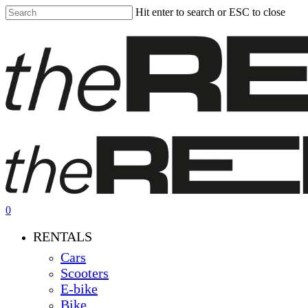
Skip
Hit enter to search or ESC to close
to
Close
main
Search
content
0
Menu
RENTALS
Cars
Scooters
E-bike
Bike