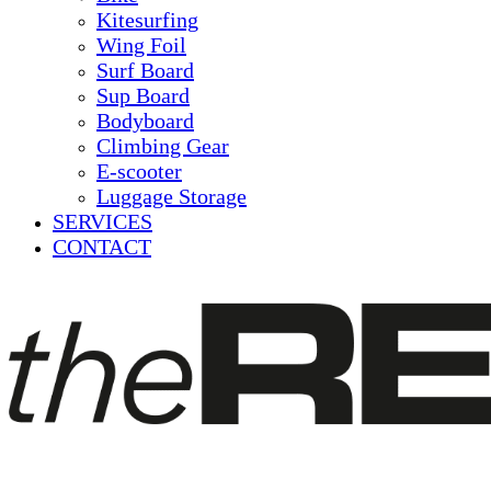
Kitesurfing
Wing Foil
Surf Board
Sup Board
Bodyboard
Climbing Gear
E-scooter
Luggage Storage
SERVICES
CONTACT