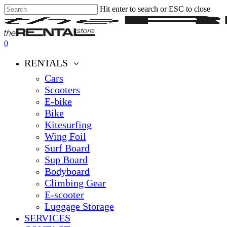
Hit enter to search or ESC to close
Skip
Close
Clos
to
Search
Men
main
content
0
Menu
RENTALS
Cars
Scooters
E-bike
Bike
Kitesurfing
Wing Foil
Surf Board
Sup Board
Bodyboard
Climbing Gear
E-scooter
Luggage Storage
SERVICES