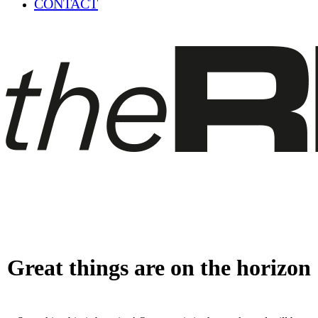
CONTACT
Great things are on the horizon