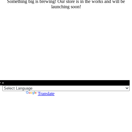
Something big is brewing! Our store is in the works and will be
launching soon!
RENTALS
SERVICES
Cars
CONTACT
Scooters
E-bike
Bike
e »
Kitesurfing
Wing Foil
Powered by
Translate
Surf Board
Sup Board
Bodyboard
Climbing Gear
E-scooter