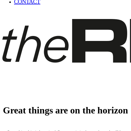
CONTACT
Great things are on the horizon