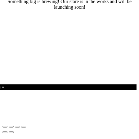
Something big is brewing! Our store is in the works and will be
launching soon!
RENTALS
SERVICES
Cars
CONTACT
Scooters
E-bike
Bike
e »
Kitesurfing
Wing Foil
Surf Board
Sup Board
Bodyboard
Climbing Gear
E-scooter