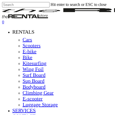
Hit enter to search or ESC to close
Skip
Close
Clos
to
Search
Men
main
content
0
Menu
RENTALS
Cars
Scooters
E-bike
Bike
Kitesurfing
Wing Foil
Surf Board
Sup Board
Bodyboard
Climbing Gear
E-scooter
Luggage Storage
SERVICES