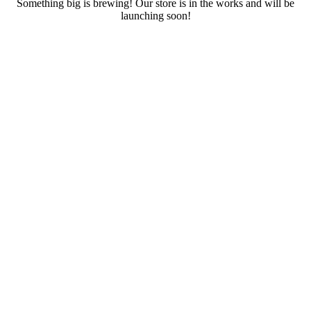
Something big is brewing! Our store is in the works and will be
launching soon!
RENTALS
SERVICES
Cars
CONTACT
Scooters
E-bike
Bike
Kitesurfing
Wing Foil
Surf Board
Sup Board
Bodyboard
Climbing Gear
E-scooter