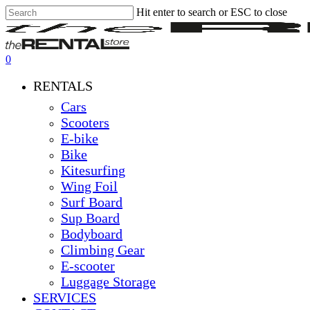
Skip
Hit enter to search or ESC to close
Clo
to
Close
Me
main
Search
content
0
Menu
RENTALS
Cars
Scooters
E-bike
Bike
Kitesurfing
Wing Foil
Surf Board
Sup Board
Bodyboard
Climbing Gear
E-scooter
Luggage Storage
SERVICES