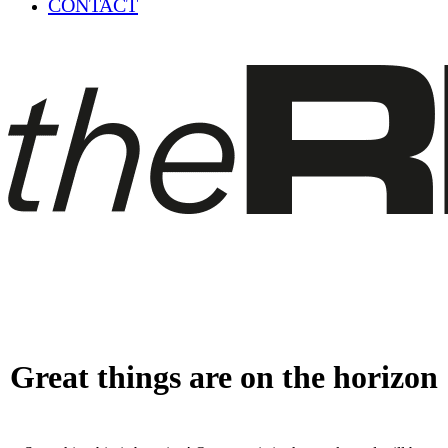
CONTACT
Great things are on the horizon