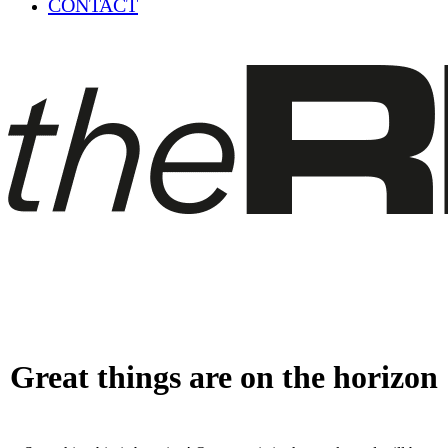
CONTACT
Great things are on the horizon