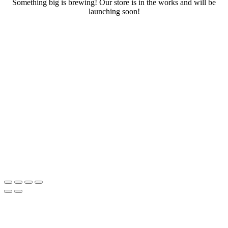
Something big is brewing! Our store is in the works and will be
launching soon!
RENTALS
SERVICES
Cars
CONTACT
Scooters
E-bike
Bike
Kitesurfing
Wing Foil
Surf Board
Sup Board
Bodyboard
Climbing Gear
E-scooter