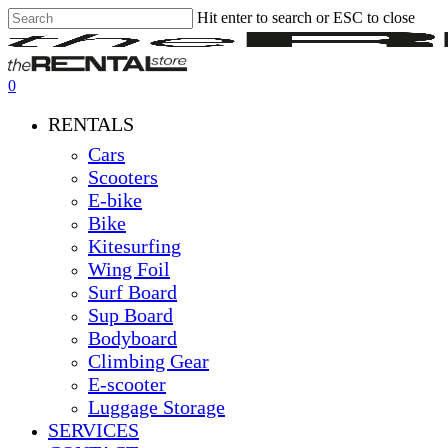
Hit enter to search or ESC to close
Skip
Close
Clos
to
Search
Men
main
content
0
Menu
RENTALS
Cars
Scooters
E-bike
Bike
Kitesurfing
Wing Foil
Surf Board
Sup Board
Bodyboard
Climbing Gear
E-scooter
Luggage Storage
SERVICES