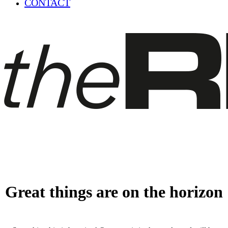
CONTACT
Great things are on the horizon