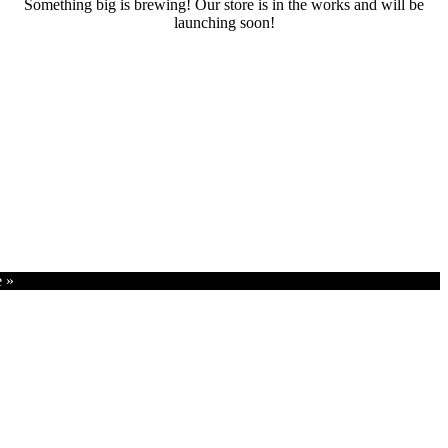
Something big is brewing! Our store is in the works and will be
launching soon!
RENTALS
SERVICES
Cars
CONTACT
Scooters
E-bike
Bike
e »
Kitesurfing
Wing Foil
Surf Board
Sup Board
Bodyboard
Climbing Gear
E-scooter