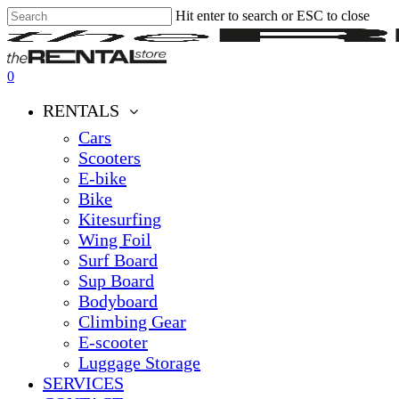
Hit enter to search or ESC to close
Skip
Close
Clos
to
Search
Men
main
content
0
Menu
RENTALS
Cars
Scooters
E-bike
Bike
Kitesurfing
Wing Foil
Surf Board
Sup Board
Bodyboard
Climbing Gear
E-scooter
Luggage Storage
SERVICES