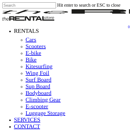
Hit enter to search or ESC to close
Skip
Close
Clos
to
Search
Men
main
content
0
Menu
RENTALS
Cars
Scooters
E-bike
Bike
Kitesurfing
Wing Foil
Surf Board
Sup Board
Bodyboard
Climbing Gear
E-scooter
Luggage Storage
SERVICES
CONTACT