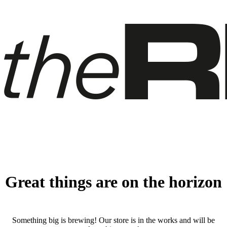
Great things are on the horizon
Something big is brewing! Our store is in the works and will be