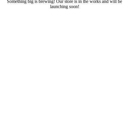
Something big is brewing! Our store is in the works and will be
launching soon!
RENTALS
SERVICES
Cars
CONTACT
Scooters
E-bike
Bike
Kitesurfing
Wing Foil
Surf Board
Sup Board
Bodyboard
Climbing Gear
E-scooter