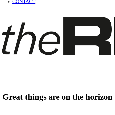
CONTACT
Great things are on the horizon