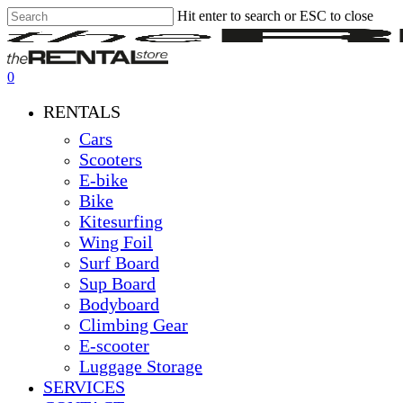
Hit enter to search or ESC to close
Skip
Close
Clos
to
Search
Men
main
content
0
Menu
RENTALS
Cars
Scooters
E-bike
Bike
Kitesurfing
Wing Foil
Surf Board
Sup Board
Bodyboard
Climbing Gear
E-scooter
Luggage Storage
SERVICES