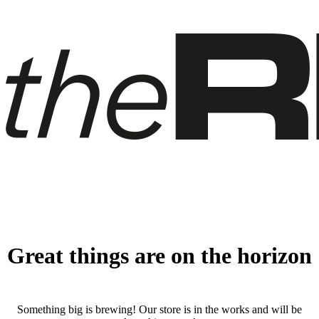
Great things are on the horizon
Something big is brewing! Our store is in the works and will be