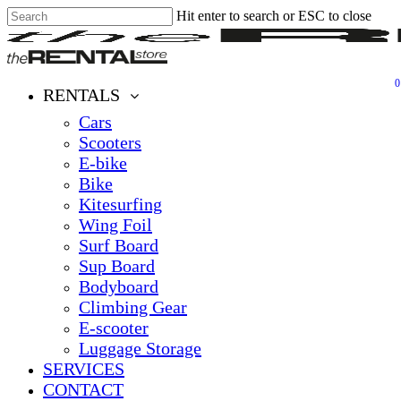
Hit enter to search or ESC to close
Skip
Close
Clos
to
Search
Men
main
content
0
Menu
RENTALS
Cars
Scooters
E-bike
Bike
Kitesurfing
Wing Foil
Surf Board
Sup Board
Bodyboard
Climbing Gear
E-scooter
Luggage Storage
SERVICES
CONTACT