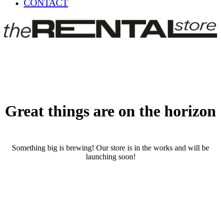
CONTACT
Great things are on the horizon
Something big is brewing! Our store is in the works and will be
launching soon!