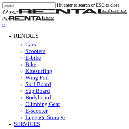
Hit enter to search or ESC to close
Skip
Close
Clos
to
Search
Men
main
content
0
Menu
RENTALS
Cars
Scooters
E-bike
Bike
Kitesurfing
Wing Foil
Surf Board
Sup Board
Bodyboard
Climbing Gear
E-scooter
Luggage Storage
SERVICES