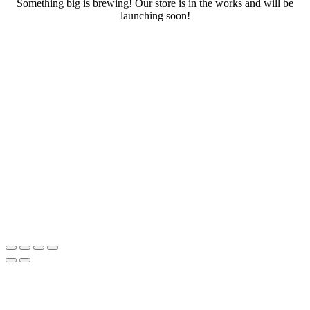
Something big is brewing! Our store is in the works and will be
launching soon!
RENTALS
SERVICES
Cars
CONTACT
Scooters
E-bike
Bike
Kitesurfing
Wing Foil
Surf Board
Sup Board
Bodyboard
Climbing Gear
E-scooter