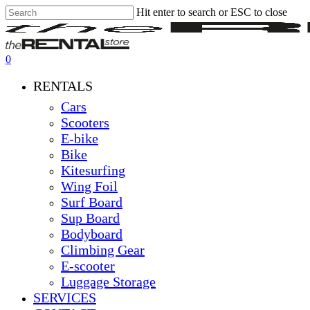
Hit enter to search or ESC to close
Skip
Close
Clos
to
Search
Men
main
content
0
Menu
RENTALS
Cars
Scooters
E-bike
Bike
Kitesurfing
Wing Foil
Surf Board
Sup Board
Bodyboard
Climbing Gear
E-scooter
Luggage Storage
SERVICES