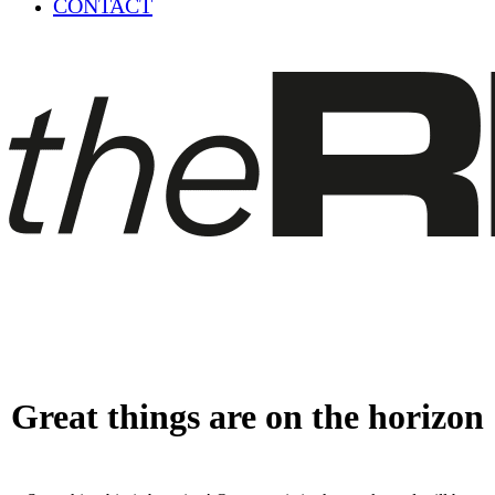
CONTACT
Great things are on the horizon