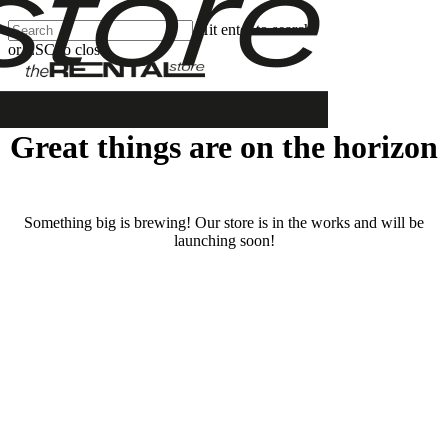
Skip
Hit enter to search
Clos
to
or ESC to close
Men
main
Close
content
Search
Great things are on the horizon
Something big is brewing! Our store is in the works and will be
launching soon!
RENTALS
SERVICES
Cars
Scooters