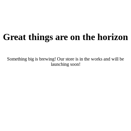
Great things are on the horizon
Something big is brewing! Our store is in the works and will be
launching soon!
RENTALS
SERVICES
Cars
CONTACT
Scooters