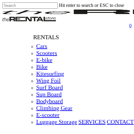
Hit enter to search or ESC to close
Skip
Close
Clos
to
Search
Men
main
content
0
RENTALS
Cars
Scooters
E-bike
Bike
Kitesurfing
Wing Foil
Surf Board
Sup Board
Bodyboard
Climbing Gear
E-scooter
Luggage Storage
SERVICES
CONTACT