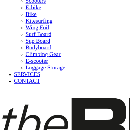
Scooters
E-bike
Bike
Kitesurfing
Wing Foil
Surf Board
Sup Board
Bodyboard
Climbing Gear
E-scooter
Luggage Storage
SERVICES
CONTACT