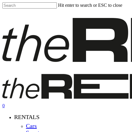
Skip
Hit enter to search or ESC to close
to
Close
main
Search
content
0
Menu
RENTALS
Cars