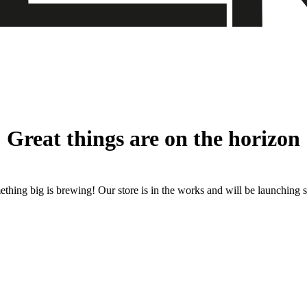
Great things are on the horizon
thing big is brewing! Our store is in the works and will be launching 