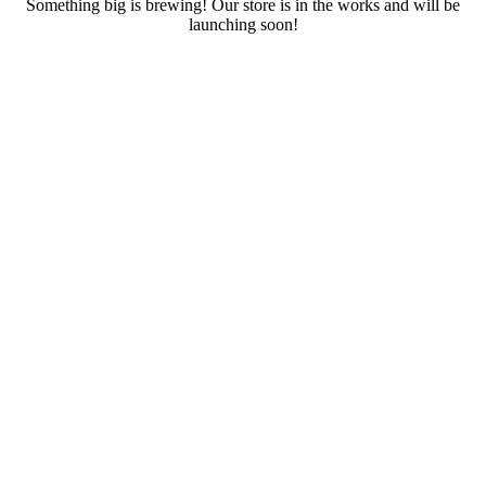
Something big is brewing! Our store is in the works and will be
launching soon!
RENTALS
SERVICES
Cars
CONTACT
Scooters
E-bike
Bike
Kitesurfing
Wing Foil
Surf Board
Sup Board
Bodyboard
Climbing Gear
E-scooter