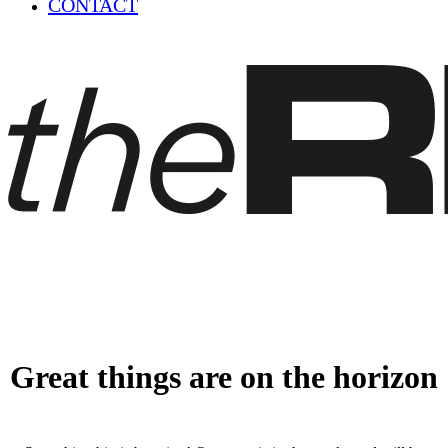
CONTACT
Great things are on the horizon