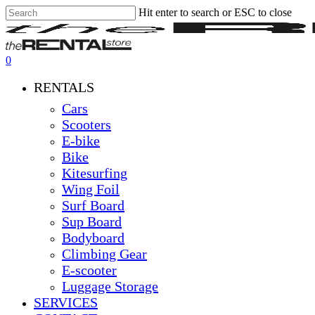
Hit enter to search or ESC to close
Skip
Close
Clos
to
Search
Men
main
content
0
Menu
RENTALS
Cars
Scooters
E-bike
Bike
Kitesurfing
Wing Foil
Surf Board
Sup Board
Bodyboard
Climbing Gear
E-scooter
Luggage Storage
SERVICES