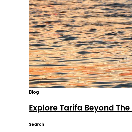
Blog
Explore Tarifa Beyond The
Search