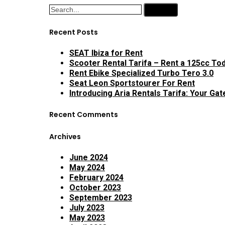
Search
Recent Posts
SEAT Ibiza for Rent
Scooter Rental Tarifa – Rent a 125cc Tod
Rent Ebike Specialized Turbo Tero 3.0
Seat Leon Sportstourer For Rent
Introducing Aria Rentals Tarifa: Your Ga
Recent Comments
Archives
June 2024
May 2024
February 2024
October 2023
September 2023
July 2023
May 2023