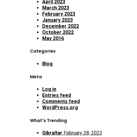
April 2023
March 2023
February 2023
January 2023
December 2022
October 2022
May 2016
Categories
Blog
Meta
Log in
Entries feed
Comments feed
WordPress.org
What's Trending
Gibraltar
February 28, 2023