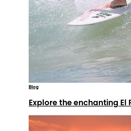
Blog
Explore the enchanting El