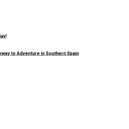
ay!
teway to Adventure in Southern Spain