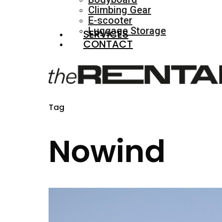
Climbing Gear
E-scooter
Luggage Storage
SERVICES
CONTACT
Tag
Nowind