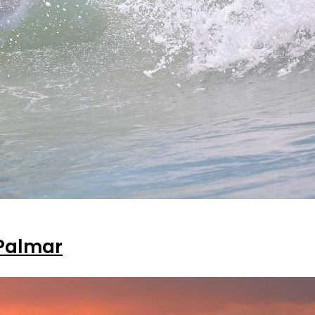
 Palmar