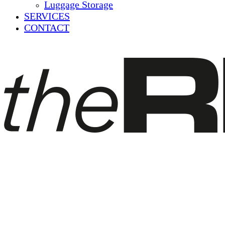
Luggage Storage
SERVICES
CONTACT