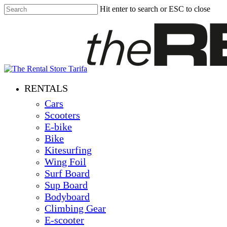
Skip
Hit enter to search or ESC to close
to
Close
main
Search
content
Menu
RENTALS
Cars
Scooters
E-bike
Bike
Kitesurfing
Wing Foil
Surf Board
Sup Board
Bodyboard
Climbing Gear
E-scooter