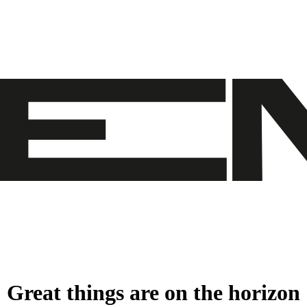
Great things are on the horizon