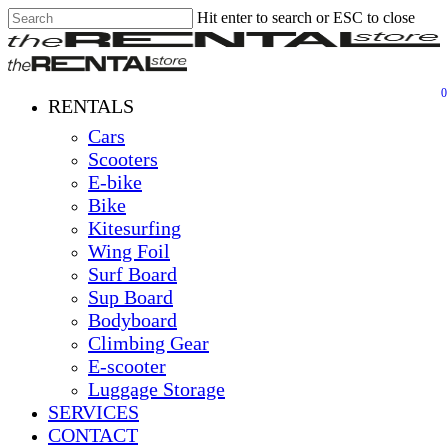
Hit enter to search or ESC to close
Skip
Close
Clos
to
Search
Men
main
content
0
Menu
RENTALS
Cars
Scooters
E-bike
Bike
Kitesurfing
Wing Foil
Surf Board
Sup Board
Bodyboard
Climbing Gear
E-scooter
Luggage Storage
SERVICES
CONTACT