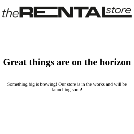
Great things are on the horizon
Something big is brewing! Our store is in the works and will be
launching soon!