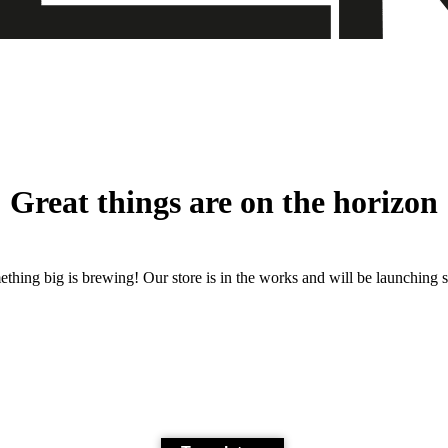
Great things are on the horizon
thing big is brewing! Our store is in the works and will be launching 