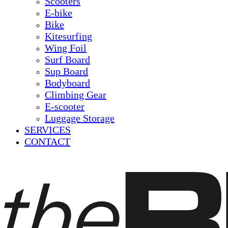
Scooters
E-bike
Bike
Kitesurfing
Wing Foil
Surf Board
Sup Board
Bodyboard
Climbing Gear
E-scooter
Luggage Storage
SERVICES
CONTACT