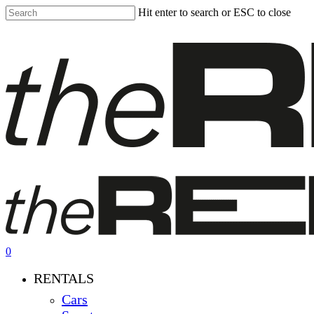
Skip
Hit enter to search or ESC to close
to
Close
main
Search
content
0
Menu
RENTALS
Cars