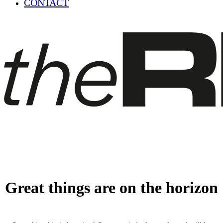
CONTACT
Great things are on the horizon