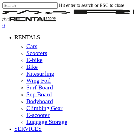
Hit enter to search or ESC to close
Skip
Close
Clos
to
Search
Men
main
content
0
Menu
RENTALS
Cars
Scooters
E-bike
Bike
Kitesurfing
Wing Foil
Surf Board
Sup Board
Bodyboard
Climbing Gear
E-scooter
Luggage Storage
SERVICES