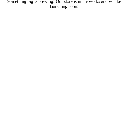
Something big is brewing! Our store is in the works and will be
launching soon!
RENTALS
SERVICES
Cars
CONTACT
Scooters
E-bike
Bike
Kitesurfing
Wing Foil
Surf Board
Sup Board
Bodyboard
Climbing Gear
E-scooter