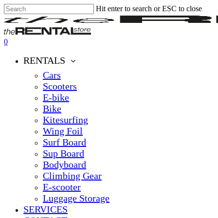
Hit enter to search or ESC to close
Skip
Close
Clos
to
Search
Men
main
content
0
Menu
RENTALS
Cars
Scooters
E-bike
Bike
Kitesurfing
Wing Foil
Surf Board
Sup Board
Bodyboard
Climbing Gear
E-scooter
Luggage Storage
SERVICES