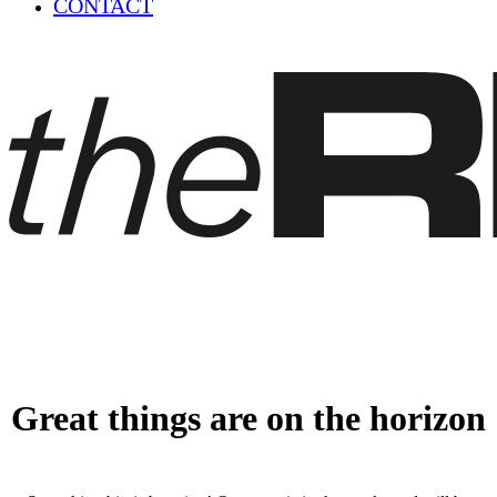
CONTACT
Great things are on the horizon