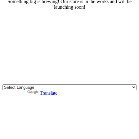
Something big is brewing! Our store is in the works and will be
launching soon!
RENTALS
SERVICES
Cars
CONTACT
Scooters
E-bike
Bike
Kitesurfing
Powered by
Translate
Wing Foil
Surf Board
Sup Board
Bodyboard
Climbing Gear
E-scooter