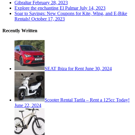
Gibraltar
February 28, 2023
Explore the enchanting El Palmar
July 14, 2023
Soar to Savings: New Coupons for Kite, Wing, and E-Bike
Rentals!
October 17, 2023
Recently Written
SEAT Ibiza for Rent
June 30, 2024
Scooter Rental Tarifa – Rent a 125cc Today!
June 22, 2024