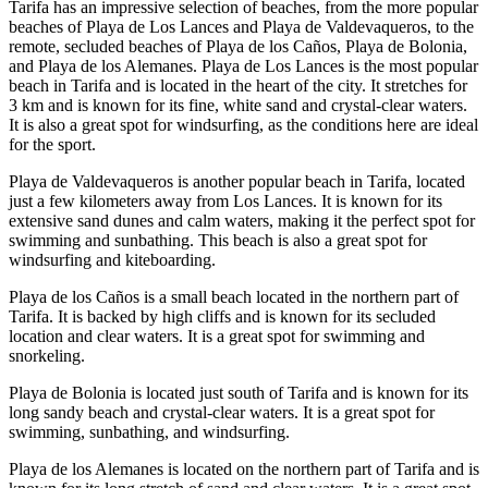
Tarifa has an impressive selection of beaches, from the more popular
beaches of Playa de Los Lances and Playa de Valdevaqueros, to the
remote, secluded beaches of Playa de los Caños, Playa de Bolonia,
and Playa de los Alemanes. Playa de Los Lances is the most popular
beach in Tarifa and is located in the heart of the city. It stretches for
3 km and is known for its fine, white sand and crystal-clear waters.
It is also a great spot for windsurfing, as the conditions here are ideal
for the sport.
Playa de Valdevaqueros is another popular beach in Tarifa, located
just a few kilometers away from Los Lances. It is known for its
extensive sand dunes and calm waters, making it the perfect spot for
swimming and sunbathing. This beach is also a great spot for
windsurfing and kiteboarding.
Playa de los Caños is a small beach located in the northern part of
Tarifa. It is backed by high cliffs and is known for its secluded
location and clear waters. It is a great spot for swimming and
snorkeling.
Playa de Bolonia is located just south of Tarifa and is known for its
long sandy beach and crystal-clear waters. It is a great spot for
swimming, sunbathing, and windsurfing.
Playa de los Alemanes is located on the northern part of Tarifa and is