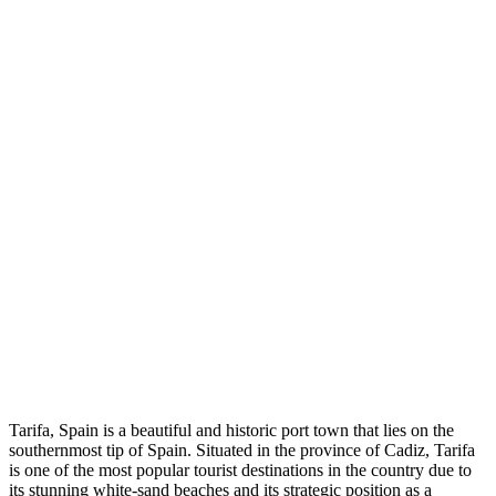
Tarifa, Spain is a beautiful and historic port town that lies on the
southernmost tip of Spain. Situated in the province of Cadiz, Tarifa
is one of the most popular tourist destinations in the country due to
its stunning white-sand beaches and its strategic position as a