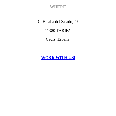
WHERE
C. Batalla del Salado, 57
11380 TARIFA
Cádiz. España.
WORK WITH US!