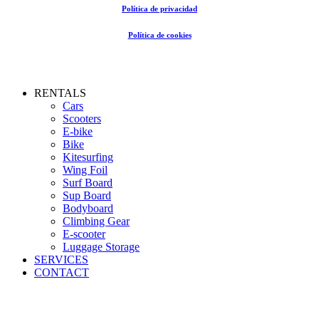
Política de privacidad
Política de cookies
Close
RENTALS
Menu
Cars
Scooters
E-bike
Bike
Kitesurfing
Wing Foil
Surf Board
Sup Board
Bodyboard
Climbing Gear
E-scooter
Luggage Storage
SERVICES
CONTACT