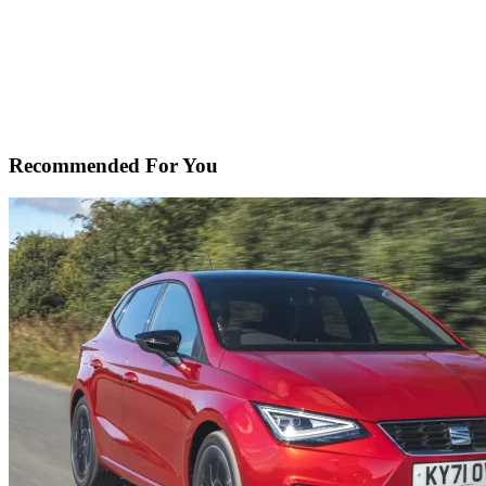
Recommended For You