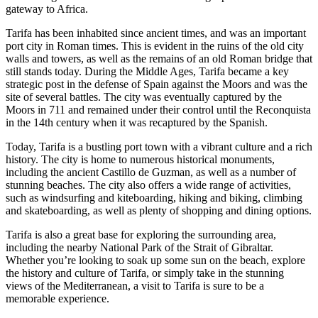
gateway to Africa.
Tarifa has been inhabited since ancient times, and was an important
port city in Roman times. This is evident in the ruins of the old city
walls and towers, as well as the remains of an old Roman bridge that
still stands today. During the Middle Ages, Tarifa became a key
strategic post in the defense of Spain against the Moors and was the
site of several battles. The city was eventually captured by the
Moors in 711 and remained under their control until the Reconquista
in the 14th century when it was recaptured by the Spanish.
Today, Tarifa is a bustling port town with a vibrant culture and a rich
history. The city is home to numerous historical monuments,
including the ancient Castillo de Guzman, as well as a number of
stunning beaches. The city also offers a wide range of activities,
such as windsurfing and kiteboarding, hiking and biking, climbing
and skateboarding, as well as plenty of shopping and dining options.
Tarifa is also a great base for exploring the surrounding area,
including the nearby National Park of the Strait of Gibraltar.
Whether you’re looking to soak up some sun on the beach, explore
the history and culture of Tarifa, or simply take in the stunning
views of the Mediterranean, a visit to Tarifa is sure to be a
memorable experience.