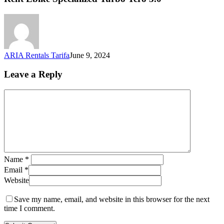
ARIA Rentals Tarifa
June 9, 2024
Leave a Reply
Name
*
Email
*
Website
Save my name, email, and website in this browser for the next
time I comment.