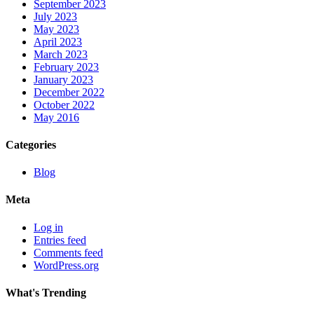
September 2023
July 2023
May 2023
April 2023
March 2023
February 2023
January 2023
December 2022
October 2022
May 2016
Categories
Blog
Meta
Log in
Entries feed
Comments feed
WordPress.org
What's Trending