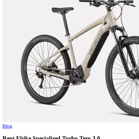
Blog
Rent Ebike Specialized Turbo Tero 3.0