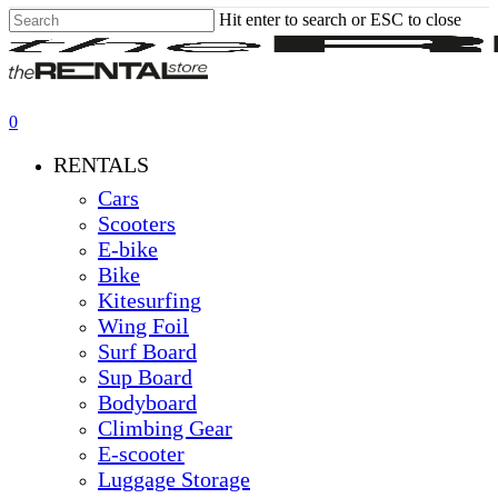
Skip
Hit enter to search or ESC to close
to
Close
main
Search
content
0
Menu
RENTALS
Cars
Scooters
E-bike
Bike
Kitesurfing
Wing Foil
Surf Board
Sup Board
Bodyboard
Climbing Gear
E-scooter
Luggage Storage