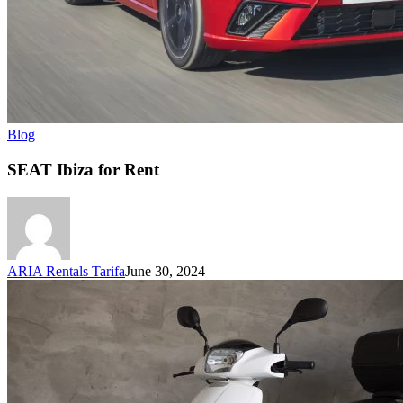
Blog
SEAT Ibiza for Rent
ARIA Rentals Tarifa
June 30, 2024