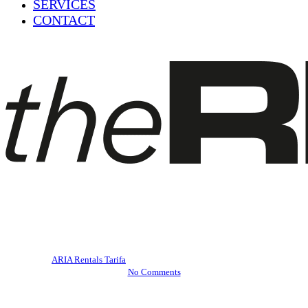
SERVICES
CONTACT
Blog
Tarifa's beaches
By
ARIA Rentals Tarifa
March 30, 2023
April 26th, 2023
No Comments