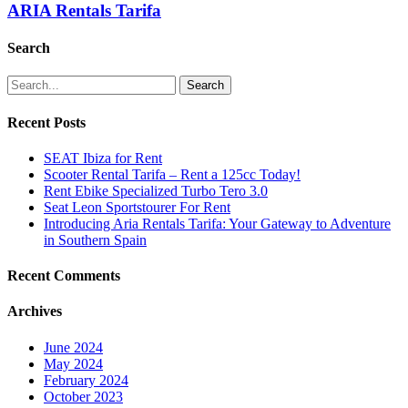
ARIA Rentals Tarifa
Search
Search
Recent Posts
SEAT Ibiza for Rent
Scooter Rental Tarifa – Rent a 125cc Today!
Rent Ebike Specialized Turbo Tero 3.0
Seat Leon Sportstourer For Rent
Introducing Aria Rentals Tarifa: Your Gateway to Adventure
in Southern Spain
Recent Comments
Archives
June 2024
May 2024
February 2024
October 2023