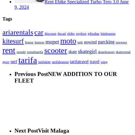
Rent Ebike Specialized Turbo Tero 3.0
June
9, 2024
Tags
car
ariarentals
discount
ducati
ebike
explore
gibraltar
kitelessons
moto
kitesurf
mopet
parcking
nowind
lesson
lessons
mtb
peugeot
rent
scooter
skategirl
skate
rentals
rentalstarifa
skatelessons
skaterental
tarifa
surf
tarifatravel
travel
sport
tarifakite
tarifalessons
wing
Previous Post
NEW ADDITION TO OUR
FLEET
Next Post
Visit Malaga