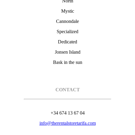
North
Mystic
Cannondale
Specialized
Dedicated
Jonsen Island
Bask in the sun
CONTACT
+34 674 13 67 04
info@therentalstoretarifa.com