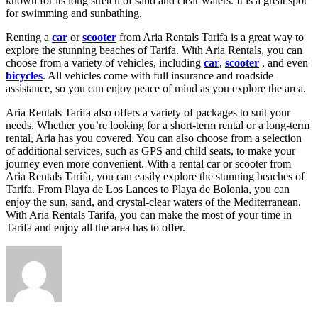
known for its long stretch of sand and clear waters. It is a great spot
for swimming and sunbathing.
Renting a
car
or
scooter
from Aria Rentals Tarifa is a great way to
explore the stunning beaches of Tarifa. With Aria Rentals, you can
choose from a variety of vehicles, including
car
,
scooter
, and even
bicycles
. All vehicles come with full insurance and roadside
assistance, so you can enjoy peace of mind as you explore the area.
Aria Rentals Tarifa also offers a variety of packages to suit your
needs. Whether you’re looking for a short-term rental or a long-term
rental, Aria has you covered. You can also choose from a selection
of additional services, such as GPS and child seats, to make your
journey even more convenient. With a rental car or scooter from
Aria Rentals Tarifa, you can easily explore the stunning beaches of
Tarifa. From Playa de Los Lances to Playa de Bolonia, you can
enjoy the sun, sand, and crystal-clear waters of the Mediterranean.
With Aria Rentals Tarifa, you can make the most of your time in
Tarifa and enjoy all the area has to offer.