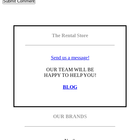
The Rental Store
Send us a message!
OUR TEAM WILL BE
HAPPY TO HELP YOU!
BLOG
OUR BRANDS