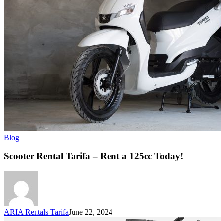
Blog
Scooter Rental Tarifa – Rent a 125cc Today!
ARIA Rentals Tarifa
June 22, 2024