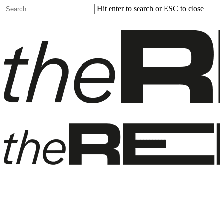
Skip
Hit enter to search or ESC to close
to
Close
main
Search
content