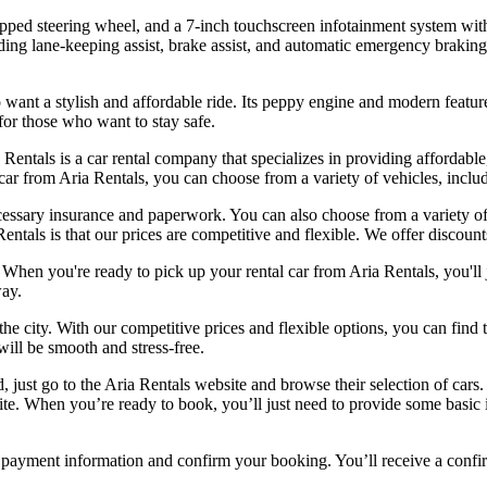
rapped steering wheel, and a 7-inch touchscreen infotainment system wit
cluding lane-keeping assist, brake assist, and automatic emergency braki
o want a stylish and affordable ride. Its peppy engine and modern featu
 for those who want to stay safe.
a Rentals is a car rental company that specializes in providing affordab
car from Aria Rentals, you can choose from a variety of vehicles, inc
cessary insurance and paperwork. You can also choose from a variety of 
entals is that our prices are competitive and flexible. We offer discoun
When you're ready to pick up your rental car from Aria Rentals, you'll j
way.
he city. With our competitive prices and flexible options, you can find t
will be smooth and stress-free.
d, just go to the Aria Rentals website and browse their selection of ca
site. When you’re ready to book, you’ll just need to provide some basic
r payment information and confirm your booking. You’ll receive a confirm