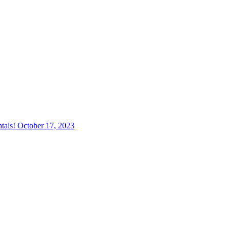
tals!
October 17, 2023