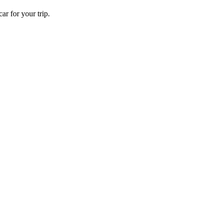
ar for your trip.