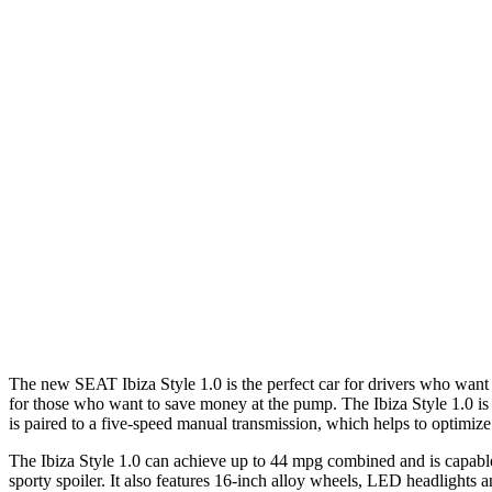
The new SEAT Ibiza Style 1.0 is the perfect car for drivers who want a 
for those who want to save money at the pump. The Ibiza Style 1.0 is
is paired to a five-speed manual transmission, which helps to optimiz
The Ibiza Style 1.0 can achieve up to 44 mpg combined and is capable o
sporty spoiler. It also features 16-inch alloy wheels, LED headlights an