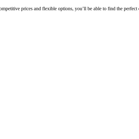
etitive prices and flexible options, you’ll be able to find the perfect c