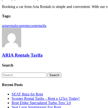
Booking a car from Aria Rentals is simple and convenient. With our comp
Tags:
ariarentals
car
rent
scooter
tarifa
ARIA Rentals Tarifa
Search
Search
Recent Posts
SEAT Ibiza for Rent
Scooter Rental Tarifa – Rent a 125cc Today!
Rent Ebike Specialized Turbo Tero 3.0
Seat Leon Sportstourer For Rent