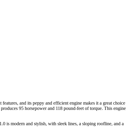
 features, and its peppy and efficient engine makes it a great choice
at produces 95 horsepower and 118 pound-feet of torque. This engine
0 is modern and stylish, with sleek lines, a sloping roofline, and a