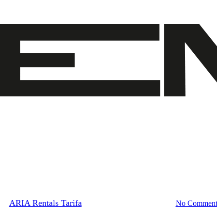
Blog
New addition to our fleet
By
ARIA Rentals Tarifa
April 14, 2023
May 13th, 2023
No Comment