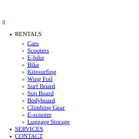
0
Menu
RENTALS
Cars
Scooters
E-bike
Bike
Kitesurfing
Wing Foil
Surf Board
Sup Board
Bodyboard
Climbing Gear
E-scooter
Luggage Storage
SERVICES
CONTACT