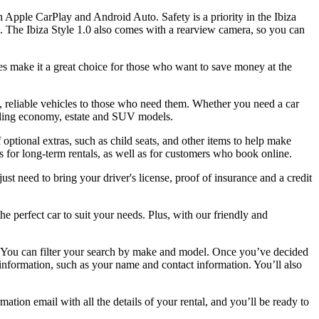
h Apple CarPlay and Android Auto. Safety is a priority in the Ibiza
ng. The Ibiza Style 1.0 also comes with a rearview camera, so you can
res make it a great choice for those who want to save money at the
le, reliable vehicles to those who need them. Whether you need a car
luding economy, estate and SUV models.
optional extras, such as child seats, and other items to help make
ts for long-term rentals, as well as for customers who book online.
ust need to bring your driver's license, proof of insurance and a credit
he perfect car to suit your needs. Plus, with our friendly and
rs. You can filter your search by make and model. Once you’ve decided
 information, such as your name and contact information. You’ll also
ation email with all the details of your rental, and you’ll be ready to