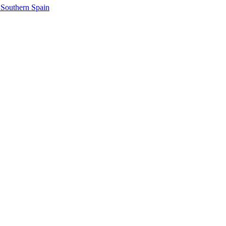
 Southern Spain