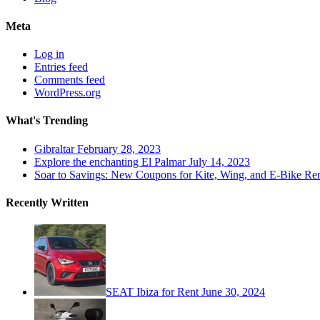
Meta
Log in
Entries feed
Comments feed
WordPress.org
What's Trending
Gibraltar
February 28, 2023
Explore the enchanting El Palmar
July 14, 2023
Soar to Savings: New Coupons for Kite, Wing, and E-Bike Ren
Recently Written
SEAT Ibiza for Rent
June 30, 2024