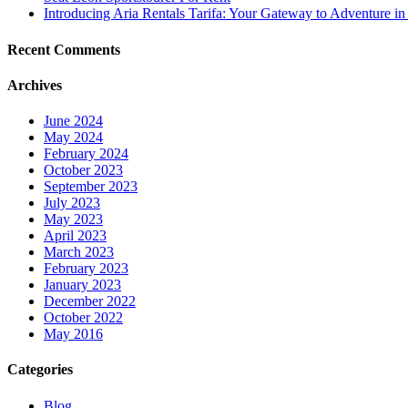
Introducing Aria Rentals Tarifa: Your Gateway to Adventure in
Recent Comments
Archives
June 2024
May 2024
February 2024
October 2023
September 2023
July 2023
May 2023
April 2023
March 2023
February 2023
January 2023
December 2022
October 2022
May 2016
Categories
Blog