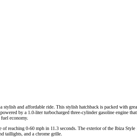
stylish and affordable ride. This stylish hatchback is packed with great
 powered by a 1.0-liter turbocharged three-cylinder gasoline engine th
e fuel economy.
f reaching 0-60 mph in 11.3 seconds. The exterior of the Ibiza Style 1.
d taillights, and a chrome grille.