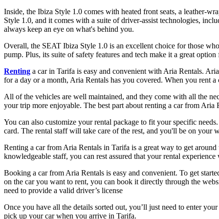
Inside, the Ibiza Style 1.0 comes with heated front seats, a leather-w
Style 1.0, and it comes with a suite of driver-assist technologies, in
always keep an eye on what's behind you.
Overall, the SEAT Ibiza Style 1.0 is an excellent choice for those wh
pump. Plus, its suite of safety features and tech make it a great option
Renting
a car in Tarifa is easy and convenient with Aria Rentals. Ari
for a day or a month, Aria Rentals has you covered. When you rent a 
All of the vehicles are well maintained, and they come with all the ne
your trip more enjoyable. The best part about renting a car from Aria R
You can also customize your rental package to fit your specific needs. 
card. The rental staff will take care of the rest, and you'll be on your 
Renting a car from Aria Rentals in Tarifa is a great way to get around t
knowledgeable staff, you can rest assured that your rental experience 
Booking a car from Aria Rentals is easy and convenient. To get starte
on the car you want to rent, you can book it directly through the web
need to provide a valid driver’s license
Once you have all the details sorted out, you’ll just need to enter you
pick up your car when you arrive in Tarifa.