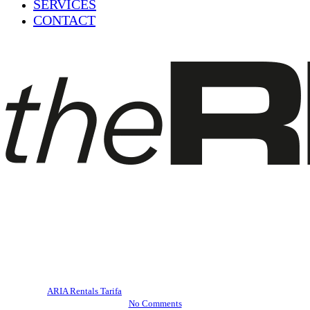
SERVICES
CONTACT
Blog
E-bike routes in Tarifa
By
ARIA Rentals Tarifa
December 18, 2022
July 23rd, 2023
No Comments