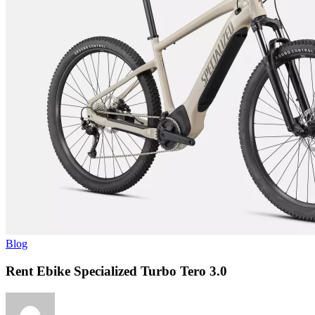
Blog
Rent Ebike Specialized Turbo Tero 3.0