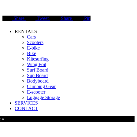
Share
Tweet
Share
Pin
Close
RENTALS
Menu
Cars
Scooters
E-bike
Bike
Kitesurfing
Wing Foil
Surf Board
Sup Board
Bodyboard
Climbing Gear
E-scooter
Luggage Storage
SERVICES
CONTACT
e »