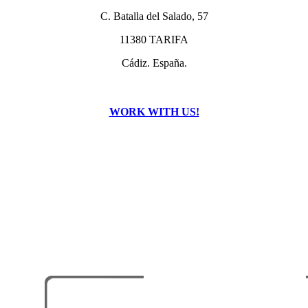
C. Batalla del Salado, 57
11380 TARIFA
Cádiz. España.
WORK WITH US!