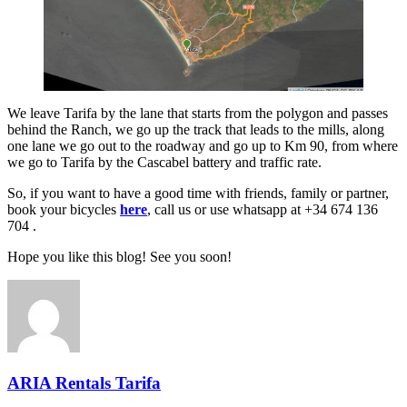
We leave Tarifa by the lane that starts from the polygon and passes
behind the Ranch, we go up the track that leads to the mills, along
one lane we go out to the roadway and go up to Km 90, from where
we go to Tarifa by the Cascabel battery and traffic rate.
So, if you want to have a good time with friends, family or partner,
book your bicycles
here
, call us or use whatsapp at +34 674 136
704 .
Hope you like this blog! See you soon!
ARIA Rentals Tarifa