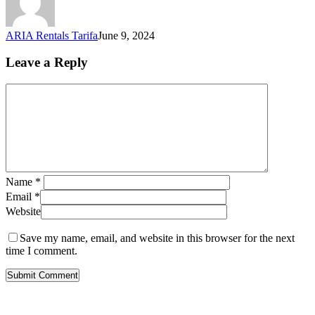
ARIA Rentals Tarifa
June 9, 2024
Leave a Reply
Name
*
Email
*
Website
Save my name, email, and website in this browser for the next
time I comment.