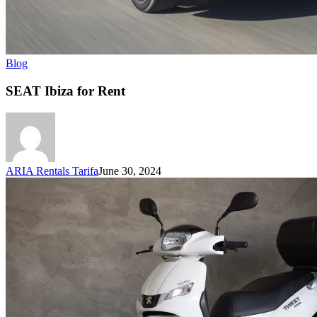
Blog
SEAT Ibiza for Rent
ARIA Rentals Tarifa
June 30, 2024