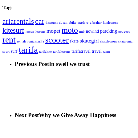
Tags
car
ariarentals
discount
ducati
ebike
explore
gibraltar
kitelessons
moto
kitesurf
mopet
parcking
nowind
lesson
lessons
mtb
peugeot
rent
scooter
skategirl
skate
rentals
rentalstarifa
skatelessons
skaterental
tarifa
surf
tarifatravel
travel
sport
tarifakite
tarifalessons
wing
Previous Post
In swell we trust
Next Post
Why we Give Away Happiness