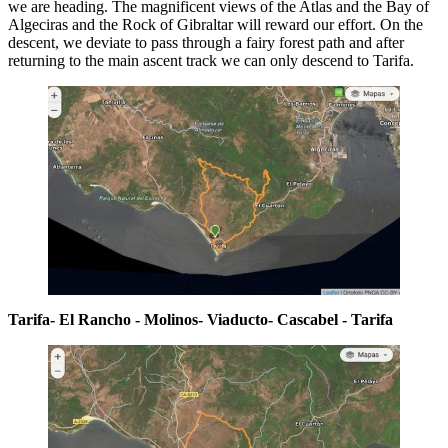
we are heading. The magnificent views of the Atlas and the Bay of
Algeciras and the Rock of Gibraltar will reward our effort. On the
descent, we deviate to pass through a fairy forest path and after
returning to the main ascent track we can only descend to Tarifa.
Tarifa- El Rancho - Molinos- Viaducto- Cascabel - Tarifa