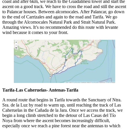
coast and after 6km, we reach to the Guadalmesí tower and start the
ascent on a good track. We have to cross the road and still the ascent
to Palancar houses. Between alcornocales. After Palancar, go down
to the end of Carrizales and again to the road and Tarifa. We go
through the Alcornocales Natural Park and Strait Natural Park.
Amazing views. It’s no recommended do this route with levante
wind because it comes to your front.
Tarifa-Las Caheruelas- Antenas-Tarifa
A round route that begins in Tarifa towards the Sanctuary of Ntra.
Sra. de la Luz by road to warm up, until reaching the track of Las
Caheruelas in the Cañada de la Jara. Once we access the track, we
begin a long climb stretched to the detour of Las Casas del Tío
Noya from where the ascent becomes increasingly difficult,
especially once we reach a pine forest near the antennas to which