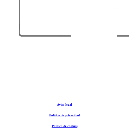
© The Rental Store Tarifa 2024
Aviso legal
Política de privacidad
Política de cookies