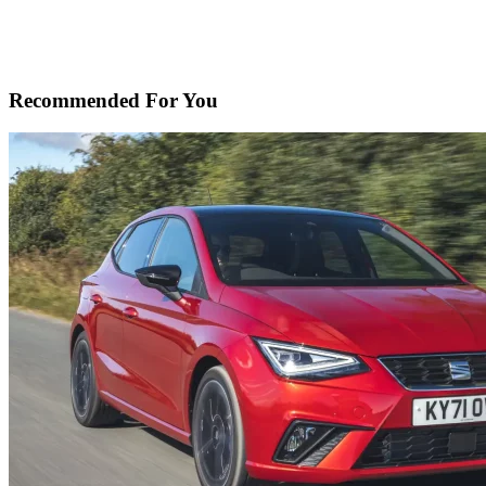
Recommended For You