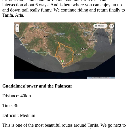
intersection about 6 ways. And is here where you can enjoy an up
and down trail really funny. We continue riding and return finally to
Tarifa, Aria.
Guadalmesí tower and the Palancar
Distance: 40km
Time: 3h
Difficult: Medium
This is one of the most beautiful routes around Tarifa. We go next to