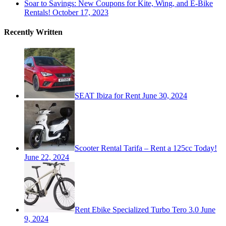
Soar to Savings: New Coupons for Kite, Wing, and E-Bike
Rentals!
October 17, 2023
Recently Written
SEAT Ibiza for Rent
June 30, 2024
Scooter Rental Tarifa – Rent a 125cc Today!
June 22, 2024
Rent Ebike Specialized Turbo Tero 3.0
June
9, 2024