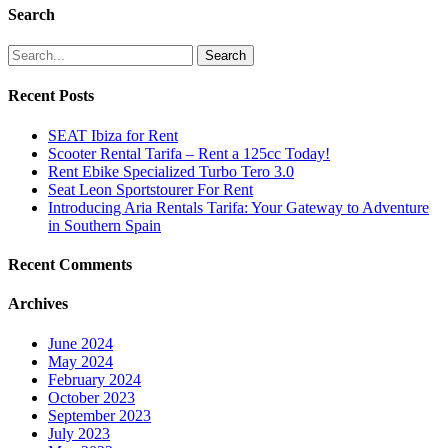
Search
Search
Recent Posts
SEAT Ibiza for Rent
Scooter Rental Tarifa – Rent a 125cc Today!
Rent Ebike Specialized Turbo Tero 3.0
Seat Leon Sportstourer For Rent
Introducing Aria Rentals Tarifa: Your Gateway to Adventure
in Southern Spain
Recent Comments
Archives
June 2024
May 2024
February 2024
October 2023
September 2023
July 2023