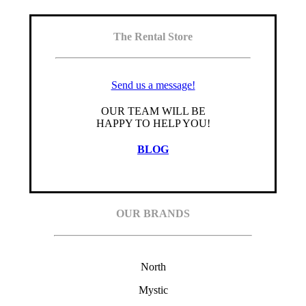
The Rental Store
Send us a message!
OUR TEAM WILL BE
HAPPY TO HELP YOU!
BLOG
OUR BRANDS
North
Mystic