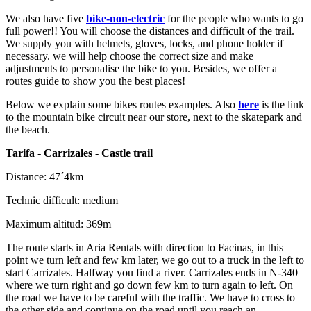
We also have five
bike-non-electric
for the people who wants to go
full power!! You will choose the distances and difficult of the trail.
We supply you with helmets, gloves, locks, and phone holder if
necessary. we will help choose the correct size and make
adjustments to personalise the bike to you. Besides, we offer a
routes guide to show you the best places!
Below we explain some bikes routes examples. Also
here
is the link
to the mountain bike circuit near our store, next to the skatepark and
the beach.
Tarifa - Carrizales - Castle trail
Distance: 47´4km
Technic difficult: medium
Maximum altitud: 369m
The route starts in Aria Rentals with direction to Facinas, in this
point we turn left and few km later, we go out to a truck in the left to
start Carrizales. Halfway you find a river. Carrizales ends in N-340
where we turn right and go down few km to turn again to left. On
the road we have to be careful with the traffic. We have to cross to
the other side and continue on the road until you reach an