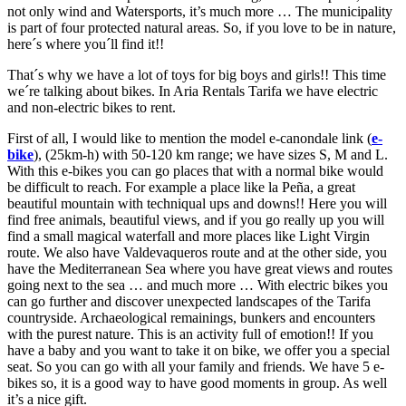
not only wind and Watersports, it’s much more … The municipality
is part of four protected natural areas. So, if you love to be in nature,
here´s where you´ll find it!!
That´s why we have a lot of toys for big boys and girls!! This time
we´re talking about bikes. In Aria Rentals Tarifa we have electric
and non-electric bikes to rent.
First of all, I would like to mention the model e-canondale link (
e-
bike
), (25km-h) with 50-120 km range; we have sizes S, M and L.
With this e-bikes you can go places that with a normal bike would
be difficult to reach. For example a place like la Peña, a great
beautiful mountain with techniqual ups and downs!! Here you will
find free animals, beautiful views, and if you go really up you will
find a small magical waterfall and more places like Light Virgin
route. We also have Valdevaqueros route and at the other side, you
have the Mediterranean Sea where you have great views and routes
going next to the sea … and much more … With electric bikes you
can go further and discover unexpected landscapes of the Tarifa
countryside. Archaeological remainings, bunkers and encounters
with the purest nature. This is an activity full of emotion!! If you
have a baby and you want to take it on bike, we offer you a special
seat. So you can go with all your family and friends. We have 5 e-
bikes so, it is a good way to have good moments in group. As well
it’s a nice gift.