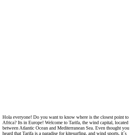
Hola everyone! Do you want to know where is the closest point to
Africa? Its in Europe! Welcome to Tarifa, the wind capital, located
between Atlantic Ocean and Mediterranean Sea. Even thought you
heard that Tarifa is a paradise for kitesurfing, and wind sports, it´s