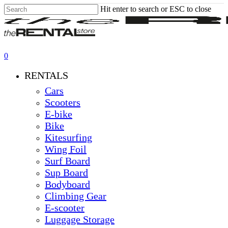
Skip
Hit enter to search or ESC to close
to
Close
main
Search
content
0
Menu
RENTALS
Cars
Scooters
E-bike
Bike
Kitesurfing
Wing Foil
Surf Board
Sup Board
Bodyboard
Climbing Gear
E-scooter
Luggage Storage