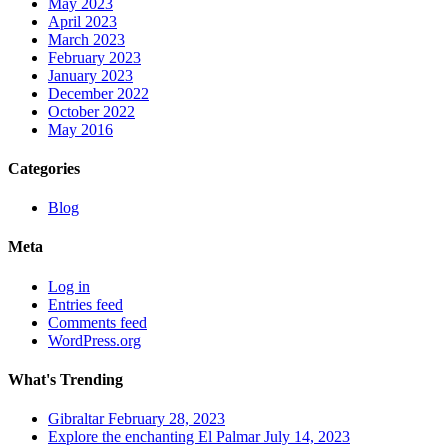
May 2023
April 2023
March 2023
February 2023
January 2023
December 2022
October 2022
May 2016
Categories
Blog
Meta
Log in
Entries feed
Comments feed
WordPress.org
What's Trending
Gibraltar
February 28, 2023
Explore the enchanting El Palmar
July 14, 2023