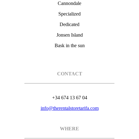
Cannondale
Specialized
Dedicated
Jonsen Island
Bask in the sun
CONTACT
+34 674 13 67 04
info@therentalstoretarifa.com
WHERE