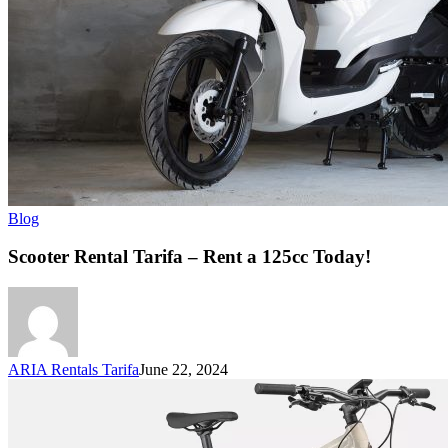
Blog
Scooter Rental Tarifa – Rent a 125cc Today!
ARIA Rentals Tarifa
June 22, 2024